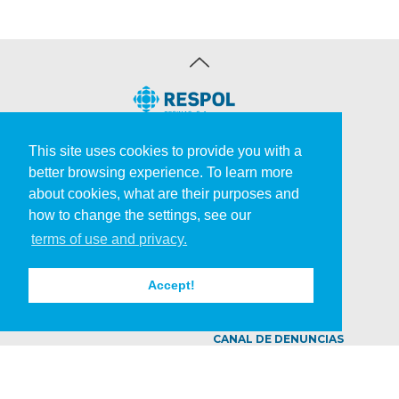
COMPANY
PRODUCTS
This site uses cookies to provide you with a
better browsing experience. To learn more
Respol
Inks & Varnishes
about cookies, what are their purposes and
Strategy
Roadmarkings
how to change the settings, see our
Production
Adhesives & Cosmetics
SUSTAINABILITY
R&D
terms of use and privacy.
Quality
Solutions
Environment
Laboratory
Accept!
CAREERS
NEWS
CONTACTS
CANAL DE DENUNCIAS
©
2026 Respol
|
All rights reserved. Developed by
AGÊNCIA CRIATIVA
..