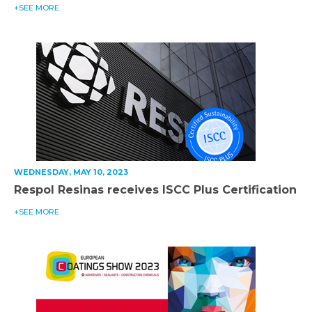
+SEE MORE
WEDNESDAY, MAY 10, 2023
Respol Resinas receives ISCC Plus Certification
+SEE MORE