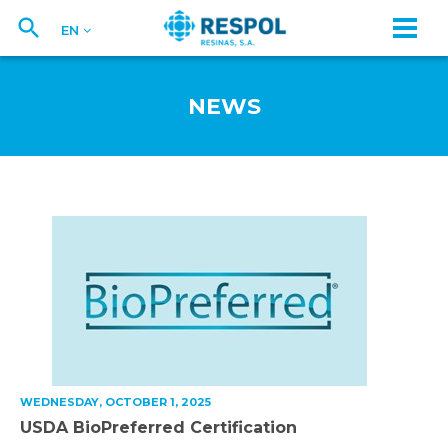
EN
NEWS
WEDNESDAY, OCTOBER 1, 2025
USDA BioPreferred Certification