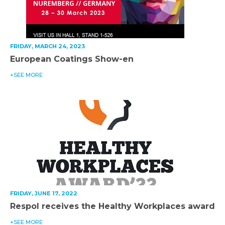
FRIDAY, MARCH 24, 2023
European Coatings Show-en
+SEE MORE
FRIDAY, JUNE 17, 2022
Respol receives the Healthy Workplaces award
+SEE MORE