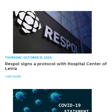
THURSDAY, OCTOBER 15, 2020
Respol signs a protocol with Hospital Center of
Leiria
+SEE MORE