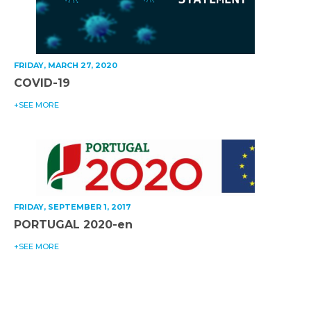
FRIDAY, MARCH 27, 2020
COVID-19
+SEE MORE
FRIDAY, SEPTEMBER 1, 2017
PORTUGAL 2020-en
+SEE MORE